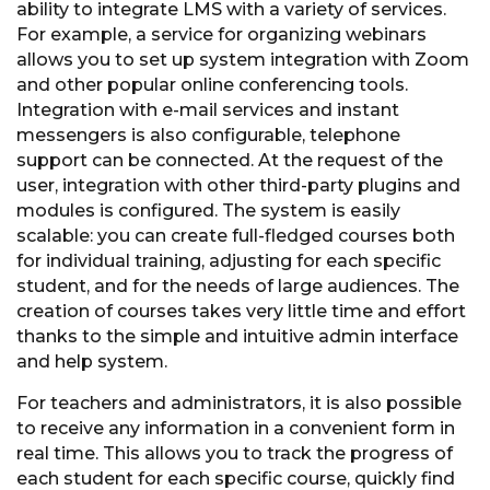
ability to integrate LMS with a variety of services.
For example, a service for organizing webinars
allows you to set up system integration with Zoom
and other popular online conferencing tools.
Integration with e-mail services and instant
messengers is also configurable, telephone
support can be connected. At the request of the
user, integration with other third-party plugins and
modules is configured. The system is easily
scalable: you can create full-fledged courses both
for individual training, adjusting for each specific
student, and for the needs of large audiences. The
creation of courses takes very little time and effort
thanks to the simple and intuitive admin interface
and help system.
For teachers and administrators, it is also possible
to receive any information in a convenient form in
real time. This allows you to track the progress of
each student for each specific course, quickly find