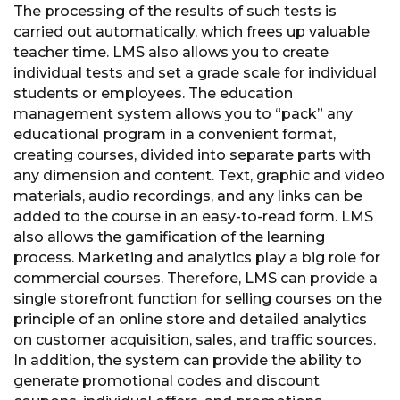
The processing of the results of such tests is
carried out automatically, which frees up valuable
teacher time. LMS also allows you to create
individual tests and set a grade scale for individual
students or employees. The education
management system allows you to “pack” any
educational program in a convenient format,
creating courses, divided into separate parts with
any dimension and content. Text, graphic and video
materials, audio recordings, and any links can be
added to the course in an easy-to-read form. LMS
also allows the gamification of the learning
process. Marketing and analytics play a big role for
commercial courses. Therefore, LMS can provide a
single storefront function for selling courses on the
principle of an online store and detailed analytics
on customer acquisition, sales, and traffic sources.
In addition, the system can provide the ability to
generate promotional codes and discount