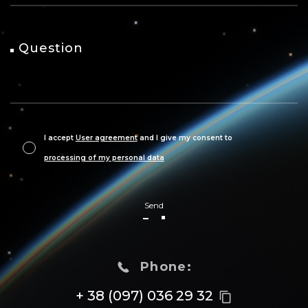
Question
I accept
User agreement
and I give my consent to
processing of my personal data
Send
Phone:
+ 38 (097) 036 29 32
content_copy