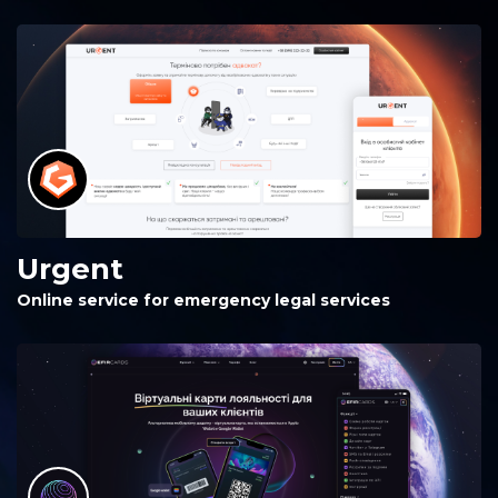
Urgent
Online service for emergency legal services