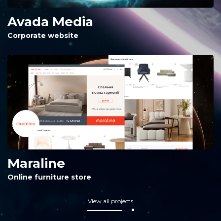
Avada Media
Corporate website
Maraline
Online furniture store
View all projects