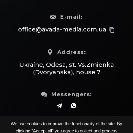
E-mail:
office@avada-media.com.ua
content_copy
Address:
Ukraine, Odesa, st. Vs.Zmienka
(Dvoryanska), house 7
Messengers:
We use cookies to improve the functionality of the site. By
Socials:
clicking “Accept all” you agree to collect and process