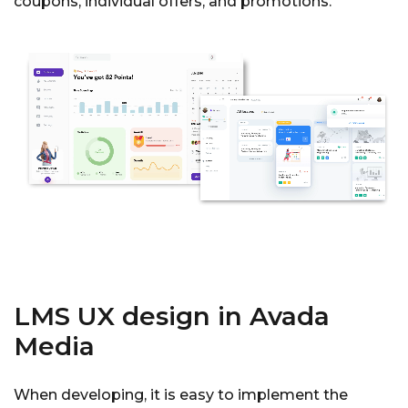
coupons, individual offers, and promotions.
LMS UX design in Avada
Media
When developing, it is easy to implement the