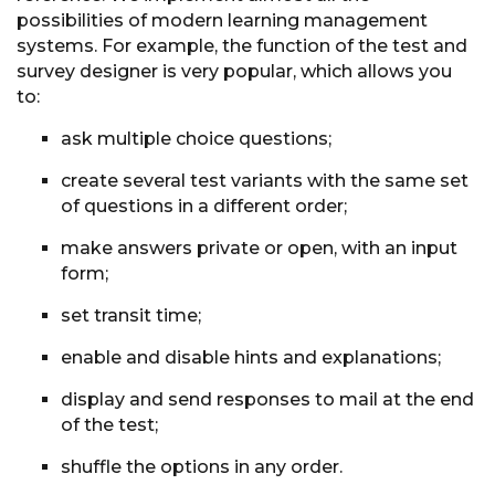
possibilities of modern learning management
systems. For example, the function of the test and
survey designer is very popular, which allows you
to:
ask multiple choice questions;
create several test variants with the same set
of questions in a different order;
make answers private or open, with an input
form;
set transit time;
enable and disable hints and explanations;
display and send responses to mail at the end
of the test;
shuffle the options in any order.