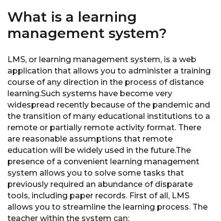
What is a learning
management system?
LMS, or learning management system, is a web
application that allows you to administer a training
course of any direction in the process of distance
learning.Such systems have become very
widespread recently because of the pandemic and
the transition of many educational institutions to a
remote or partially remote activity format. There
are reasonable assumptions that remote
education will be widely used in the future.The
presence of a convenient learning management
system allows you to solve some tasks that
previously required an abundance of disparate
tools, including paper records. First of all, LMS
allows you to streamline the learning process. The
teacher within the system can: