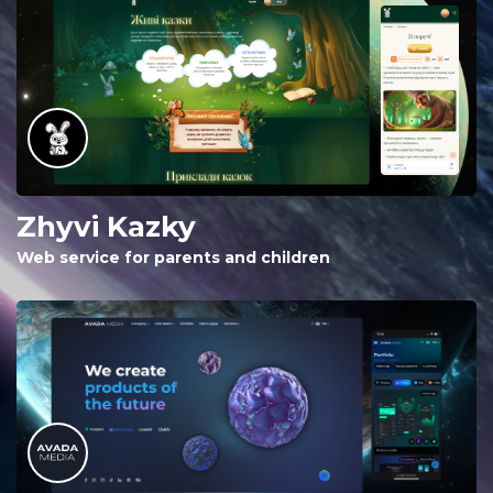
Zhyvi Kazky
Web service for parents and children