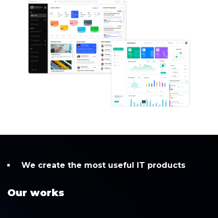
We create the most useful IT products
Our works