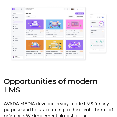
Opportunities of modern
LMS
AVADA MEDIA develops ready-made LMS for any
purpose and task, according to the client’s terms of
reference. We implement almost all the