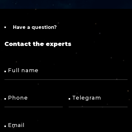
Have a question?
Contact the experts
Full name
Phone
Telegram
Email