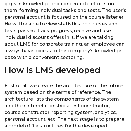
gaps in knowledge and concentrate efforts on
them, forming individual tasks and tests. The user’s
personal account is focused on the course listener.
He will be able to view statistics on courses and
tests passed, track progress, receive and use
individual discount offers in it. If we are talking
about LMS for corporate training, an employee can
always have access to the company’s knowledge
base with a convenient sectoring.
How is LMS developed
First of all, we create the architecture of the future
system based on the terms of reference. The
architecture lists the components of the system
and their interrelationships: test constructor,
course constructor, reporting system, analytics,
personal account, etc. The next stage is to prepare
a model of file structures for the developed