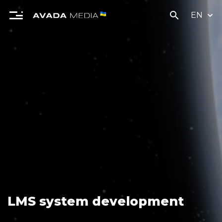
search
EN
LMS system development