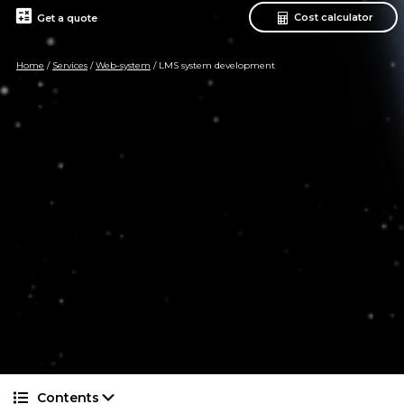
calculate
Cost calculator
Get a quote
Home
/
Services
/
Web-system
/
LMS system development
Contents