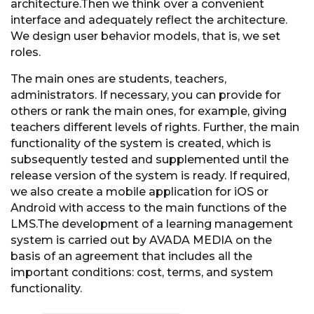
architecture.Then we think over a convenient
interface and adequately reflect the architecture.
We design user behavior models, that is, we set
roles.
The main ones are students, teachers,
administrators. If necessary, you can provide for
others or rank the main ones, for example, giving
teachers different levels of rights. Further, the main
functionality of the system is created, which is
subsequently tested and supplemented until the
release version of the system is ready. If required,
we also create a mobile application for iOS or
Android with access to the main functions of the
LMS.The development of a learning management
system is carried out by AVADA MEDIA on the
basis of an agreement that includes all the
important conditions: cost, terms, and system
functionality.