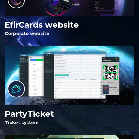
EfirCards website
Corporate website
PartyTicket
Ticket system