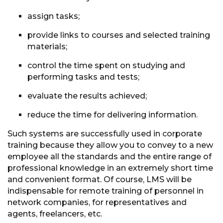
assign tasks;
provide links to courses and selected training
materials;
control the time spent on studying and
performing tasks and tests;
evaluate the results achieved;
reduce the time for delivering information.
Such systems are successfully used in corporate
training because they allow you to convey to a new
employee all the standards and the entire range of
professional knowledge in an extremely short time
and convenient format. Of course, LMS will be
indispensable for remote training of personnel in
network companies, for representatives and
agents, freelancers, etc.