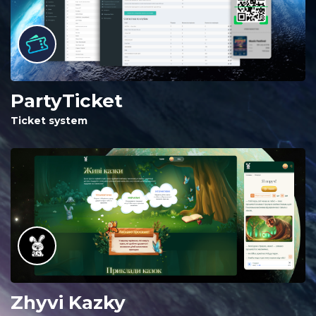
PartyTicket
Ticket system
Zhyvi Kazky