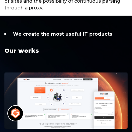
of sites and the possibility of continuous parsing
through a proxy.
We create the most useful IT products
Our works