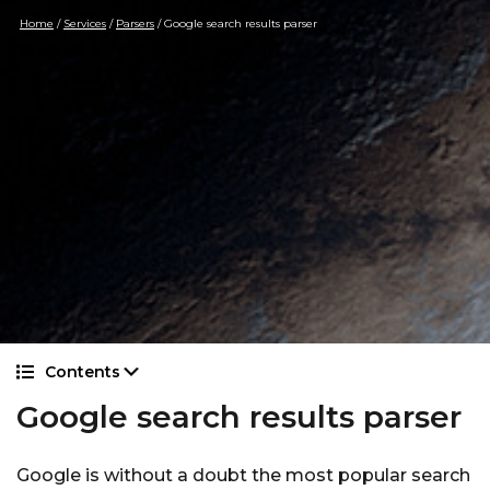
Home
/
Services
/
Parsers
/
Google search results parser
Contents
Google search results parser
Google is without a doubt the most popular search