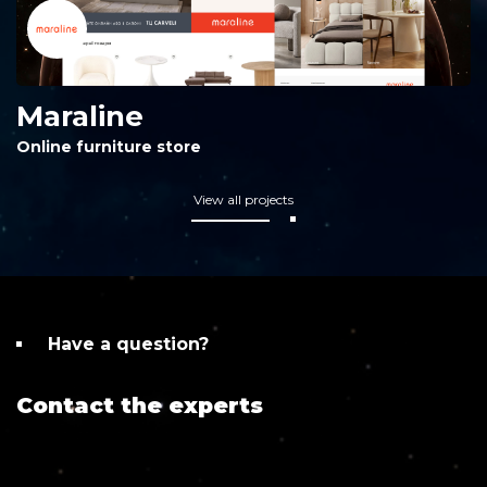
Maraline
Online furniture store
View all projects
Have a question?
Contact the experts