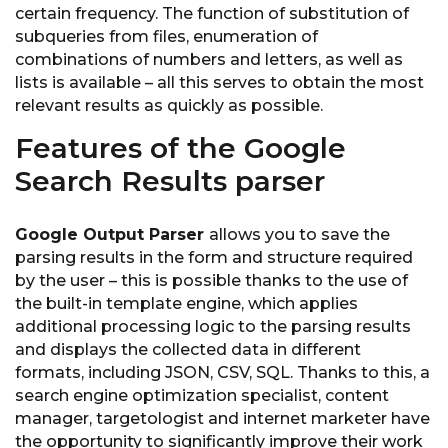
certain frequency. The function of substitution of
subqueries from files, enumeration of
combinations of numbers and letters, as well as
lists is available – all this serves to obtain the most
relevant results as quickly as possible.
Features of the Google
Search Results parser
Google Output Parser
allows you to save the
parsing results in the form and structure required
by the user – this is possible thanks to the use of
the built-in template engine, which applies
additional processing logic to the parsing results
and displays the collected data in different
formats, including JSON, CSV, SQL. Thanks to this, a
search engine optimization specialist, content
manager, targetologist and internet marketer have
the opportunity to significantly improve their work