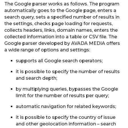
The Google parser works as follows. The program
automatically goes to the Google page, enters a
search query, sets a specified number of results in
the settings, checks page loading for requests,
collects headers, links, domain names, enters the
collected information into a table or CSV file. The
Google parser developed by AVADA MEDIA offers
a wide range of options and settings:
supports all Google search operators;
it is possible to specify the number of results
and search depth;
by multiplying queries, bypasses the Google
limit for the number of results per query;
automatic navigation for related keywords;
it is possible to specify the country of issue
and other geolocation information – search