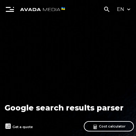
search
EN
Google search results parser
calculate
Cost calculator
Get a quote