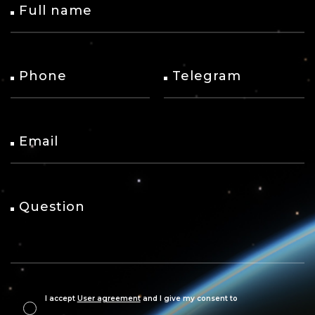
Full name
Phone
Telegram
Email
Question
I accept
User agreement
and I give my consent to