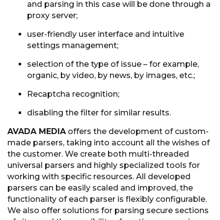
and parsing in this case will be done through a
proxy server;
user-friendly user interface and intuitive
settings management;
selection of the type of issue – for example,
organic, by video, by news, by images, etc.;
Recaptcha recognition;
disabling the filter for similar results.
AVADA MEDIA
offers the development of custom-
made parsers, taking into account all the wishes of
the customer. We create both multi-threaded
universal parsers and highly specialized tools for
working with specific resources. All developed
parsers can be easily scaled and improved, the
functionality of each parser is flexibly configurable.
We also offer solutions for parsing secure sections