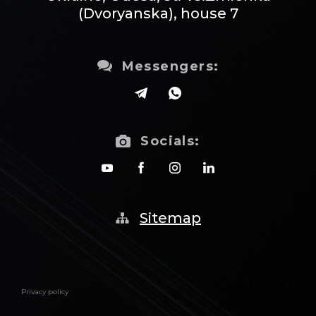
(Dvoryanska), house 7
Messengers:
Socials:
Sitemap
Developed by
Privacy policy
AVADA-