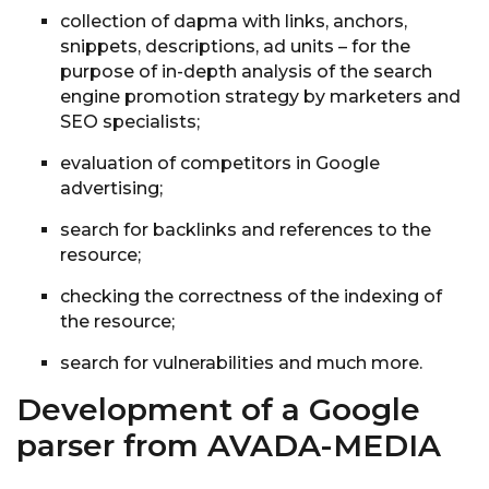
collection of dapma with links, anchors,
snippets, descriptions, ad units – for the
purpose of in-depth analysis of the search
engine promotion strategy by marketers and
SEO specialists;
evaluation of competitors in Google
advertising;
search for backlinks and references to the
resource;
checking the correctness of the indexing of
the resource;
search for vulnerabilities and much more.
Development of a Google
parser from AVADA-MEDIA