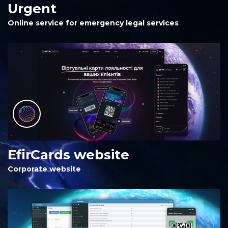
Urgent
Online service for emergency legal services
EfirCards website
Corporate website