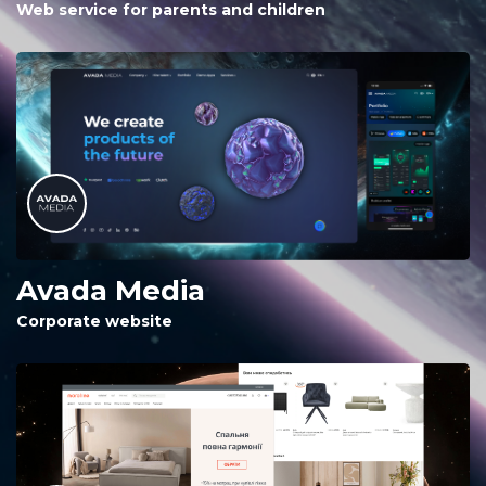
Web service for parents and children
Avada Media
Corporate website