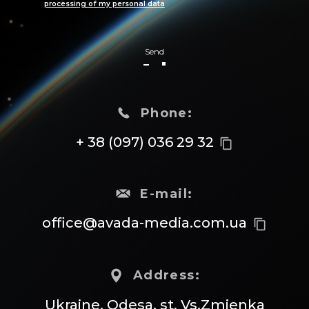
processing of my personal data
Send
Phone:
+ 38 (097) 036 29 32
content_copy
E-mail:
office@avada-media.com.ua
content_copy
Address:
Ukraine, Odesa, st. Vs.Zmienka