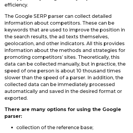
efficiency.
The Google SERP parser can collect detailed
information about competitors. These can be
keywords that are used to improve the position in
the search results, the ad texts themselves,
geolocation, and other indicators. All this provides
information about the methods and strategies for
promoting competitors’ sites. Theoretically, this
data can be collected manually, but in practice, the
speed of one person is about 10 thousand times
slower than the speed of a parser. In addition, the
collected data can be immediately processed
automatically and saved in the desired format or
exported.
There are many options for using the Google
parser:
collection of the reference base;