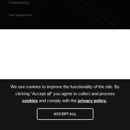
Cookies policy
MEDIA
™
User agreement
We use cookies to improve the functionality of the site. By
clicking “Accept all” you agree to collect and process
cookies
and comply with the
privacy policy.
ACCEPT ALL