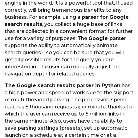
engine in the world. It is a powerful tool that, if used
correctly, will bring tremendous benefits to any
business. For example, using a
parser for Google
search results
, you collect a huge base of links
that are collected in a convenient format for further
use for a variety of purposes. The
Google parser
supports the ability to automatically animate
search queries – so you can be sure that you will
get all possible results for the query you are
interested in. The user can manually adjust the
navigation depth for related queries.
The Google search results parser in Python
has
a high power and speed of work due to the support
of multi-threaded parsing. The processing speed
reaches 5 thousand requests per minute, thanks to
which the user can receive up to 5 million links in
the same minute! Also, users have the ability to
save parsing settings (presets), set up automatic
launch on a schedule at a certain time or at a