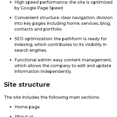
High speed performance: the site is optimized
by Google Page Speed
Convenient structure: clear navigation, division
into key pages including home, services, blog,
contacts and portfolio.
SEO optimization: the pathform is ready for
indexing, which contributes to its visibility in
search engines.
Functional admin: easy content management,
which allows the company to edit and update
information independently.
Site structure
The site includes the following main sections:
Home page
About us