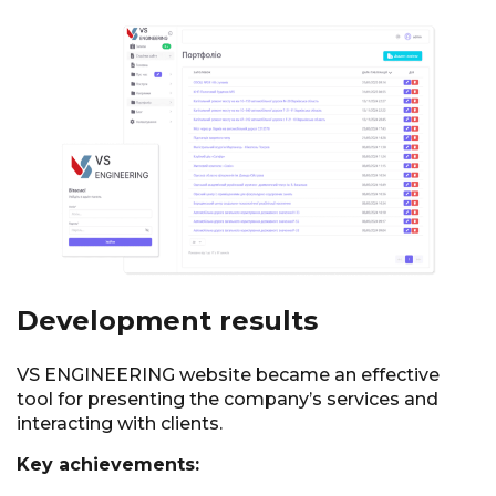
Development results
VS ENGINEERING website became an effective
tool for presenting the company’s services and
interacting with clients.
Key achievements: