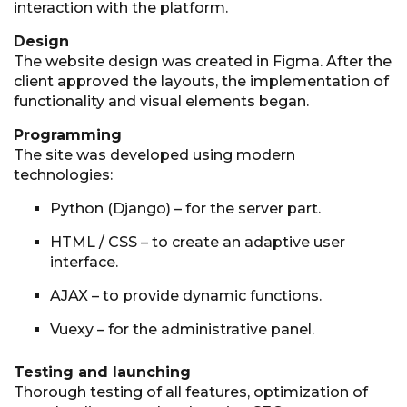
interaction with the platform.
Design
The website design was created in Figma. After the
client approved the layouts, the implementation of
functionality and visual elements began.
Programming
The site was developed using modern
technologies:
Python (Django) – for the server part.
HTML / CSS – to create an adaptive user
interface.
AJAX – to provide dynamic functions.
Vuexy – for the administrative panel.
Testing and launching
Thorough testing of all features, optimization of