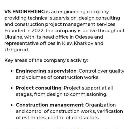
VS ENGINEERING
is an engineering company
providing technical supervision, design consulting
and construction project management services.
Founded in 2022, the company is active throughout
Ukraine, with its head office in Odessa and
representative offices in Kiev, Kharkov and
Uzhgorod.
Key areas of the company’s activity:
Engineering supervision
: Control over quality
and volumes of construction works.
Project consulting
: Project support at all
stages, from design to commissioning.
Construction management
: Organization
and control of construction works, verification
of estimates, control of contractors.