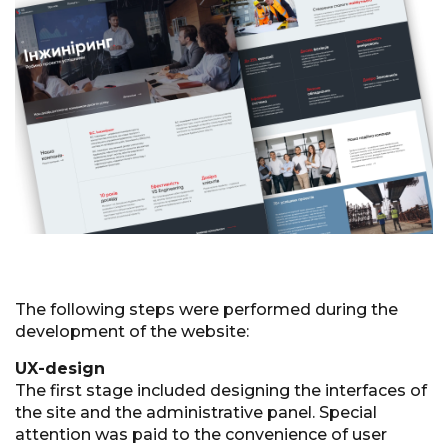
The following steps were performed during the
development of the website:
UX-design
The first stage included designing the interfaces of
the site and the administrative panel. Special
attention was paid to the convenience of user