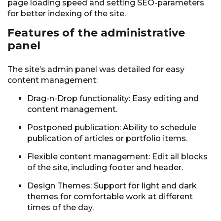
page loading speed and setting SEO-parameters
for better indexing of the site.
Features of the administrative
panel
The site’s admin panel was detailed for easy
content management:
Drag-n-Drop functionality: Easy editing and
content management.
Postponed publication: Ability to schedule
publication of articles or portfolio items.
Flexible content management: Edit all blocks
of the site, including footer and header.
Design Themes: Support for light and dark
themes for comfortable work at different
times of the day.