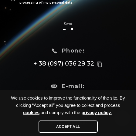
processing of my personal data
Send
Phone:
+ 38 (097) 036 29 32
content_copy
E-mail:
office@avada-media.com.ua
We use cookies to improve the functionality of the site. By
content_copy
clicking “Accept all” you agree to collect and process
cookies
and comply with the
privacy policy.
Address:
ACCEPT ALL
Ukraine, Odesa, st. Vs.Zmienka