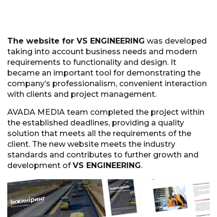
The website for VS ENGINEERING
was developed
taking into account business needs and modern
requirements to functionality and design. It
became an important tool for demonstrating the
company’s professionalism, convenient interaction
with clients and project management.
AVADA MEDIA team completed the project within
the established deadlines, providing a quality
solution that meets all the requirements of the
client. The new website meets the industry
standards and contributes to further growth and
development of
VS ENGINEERING
.