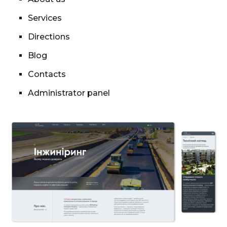
Services
Directions
Blog
Contacts
Administrator panel