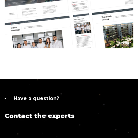
Have a question?
Contact the experts