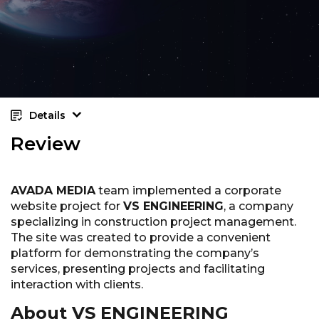
Details
Review
AVADA MEDIA
team implemented a corporate
website project for
VS ENGINEERING
, a company
specializing in construction project management.
The site was created to provide a convenient
platform for demonstrating the company’s
services, presenting projects and facilitating
interaction with clients.
About VS ENGINEERING