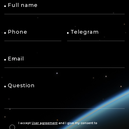
Full name
Phone
Telegram
Email
Question
I accept
User agreement
and I give my consent to