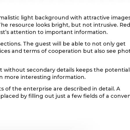
malistic light background with attractive images
The resource looks bright, but not intrusive. Re
t’s attention to important information.
sections. The guest will be able to not only get
vices and terms of cooperation but also see pho
without secondary details keeps the potential
arn more interesting information.
s of the enterprise are described in detail. A
laced by filling out just a few fields of a conve