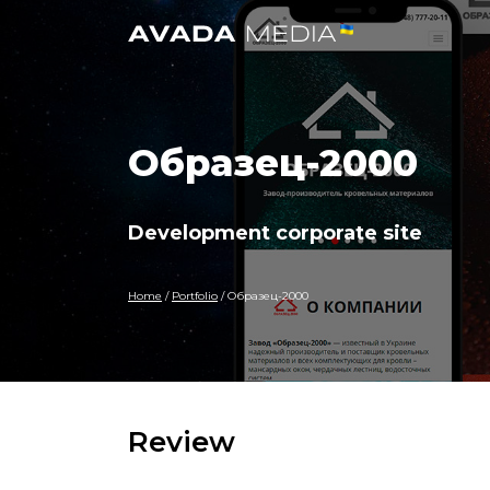
Образец-2000
Development corporate site
Home
/
Portfolio
/
Образец-2000
Review