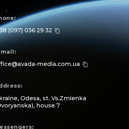
hone:
 38 (097) 036 29 32
content_copy
-mail:
ffice@avada-media.com.ua
content_copy
ddress:
kraine, Odesa, st. Vs.Zmienka
Dvoryanska), house 7
essengers: