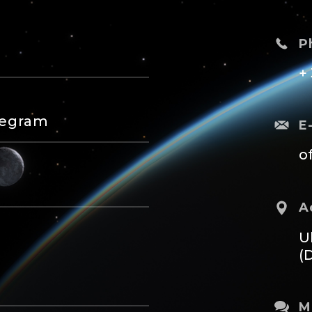
P
+
legram
E
o
A
U
(
M