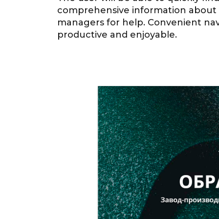
comprehensive information about th
managers for help. Convenient navi
productive and enjoyable.