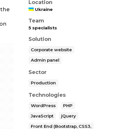
Location
 the
Ukraine
Team
ion
5 specialists
Solution
Corporate website
Admin panel
Sector
Production
Technologies
WordPress
PHP
JavaScript
jQuery
Front End (Bootstrap, CSS3,