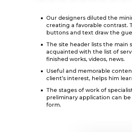
Our designers diluted the mini
creating a favorable contrast. 
buttons and text draw the gues
The site header lists the main 
acquainted with the list of ser
finished works, videos, news.
Useful and memorable content 
client’s interest, helps him le
The stages of work of specialist
preliminary application can be p
form.