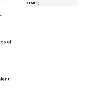
HTML5)
,
d
tos of
nient