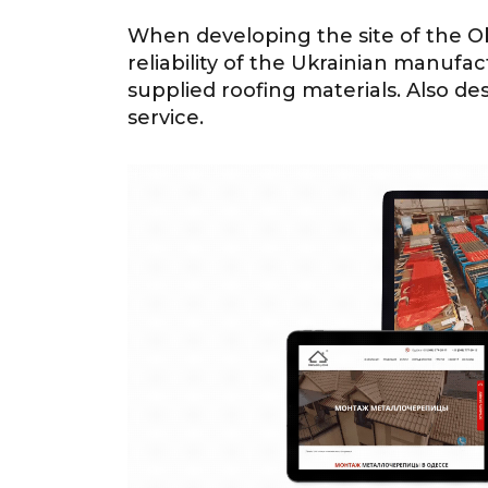
When developing the site of the Ob
reliability of the Ukrainian manufac
supplied roofing materials. Also de
service.