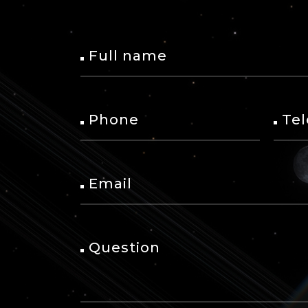
Full name
Phone
Te
Email
Question