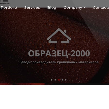
Portfolio
Services
Blog
Company
Contact