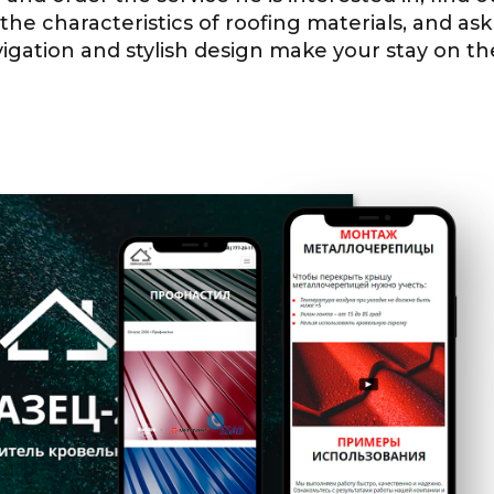
e characteristics of roofing materials, and ask
gation and stylish design make your stay on the