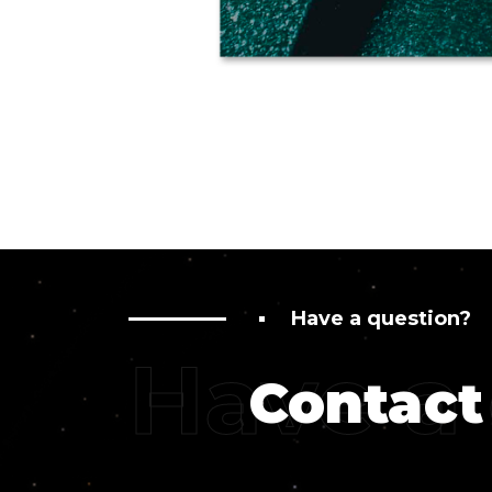
Have a question?
Have a
Contact