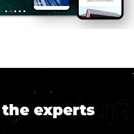
 question?
 the experts