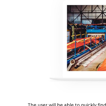
The user will be able to quickly find