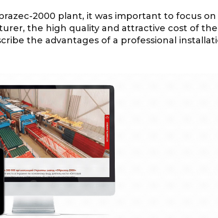
razec-2000 plant, it was important to focus on
turer, the high quality and attractive cost of the
scribe the advantages of a professional installat