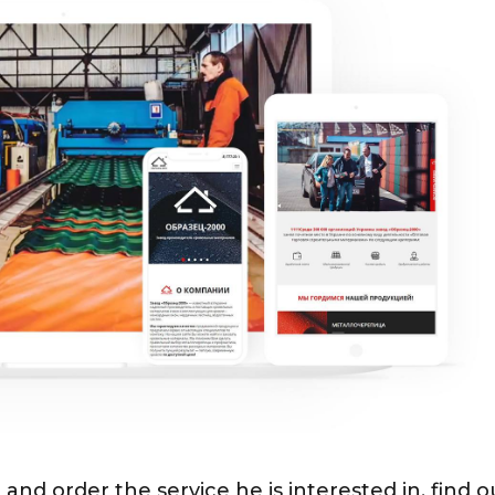
 and order the service he is interested in, find o