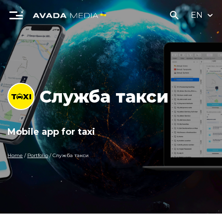
search
EN
Служба такси
Mobile app for taxi
Home
/
Portfolio
/
Служба такси