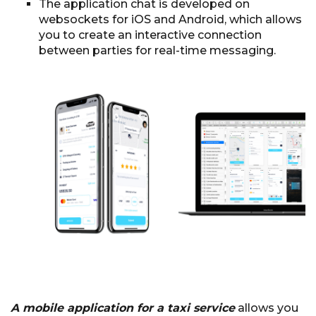
The application chat is developed on
websockets for iOS and Android, which allows
you to create an interactive connection
between parties for real-time messaging.
A mobile application for a taxi service
allows you