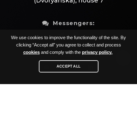
(Dvoryanska), house 7
Messengers:
We use cookies to improve the functionality of the site. By
clicking “Accept all” you agree to collect and process
cookies
and comply with the
privacy policy.
Socials:
ACCEPT ALL
Sitemap
Developed by
Privacy policy
AVADA-
Cookies policy
MEDIA
™