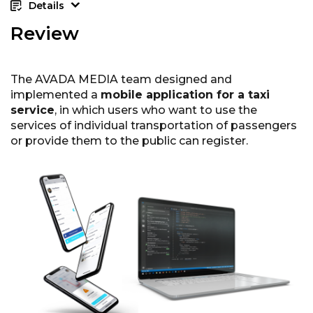
Details
Review
The AVADA MEDIA team designed and
implemented a
mobile application for a taxi
service
, in which users who want to use the
services of individual transportation of passengers
or provide them to the public can register.