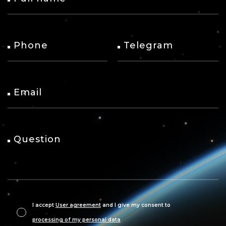
Phone
Telegram
Email
Question
I accept
User agreement
and I give my consent to
processing of my personal data