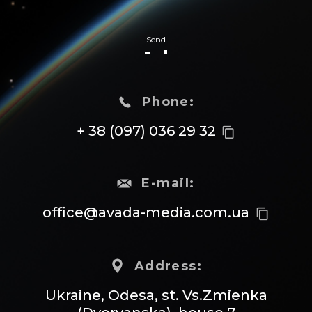
Send
Phone:
+ 38 (097) 036 29 32
content_copy
E-mail:
office@avada-media.com.ua
content_copy
Address:
Ukraine, Odesa, st. Vs.Zmienka