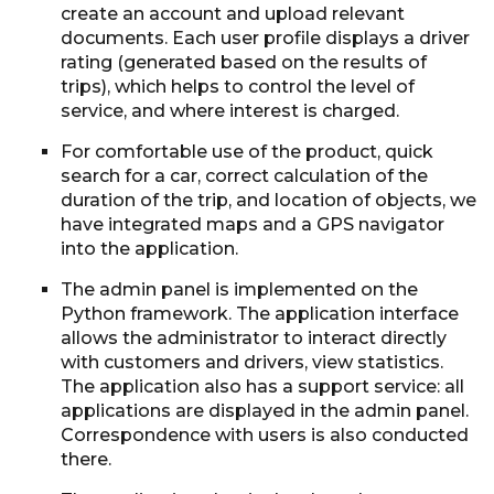
create an account and upload relevant
documents. Each user profile displays a driver
rating (generated based on the results of
trips), which helps to control the level of
service, and where interest is charged.
For comfortable use of the product, quick
search for a car, correct calculation of the
duration of the trip, and location of objects, we
have integrated maps and a GPS navigator
into the application.
The admin panel is implemented on the
Python framework. The application interface
allows the administrator to interact directly
with customers and drivers, view statistics.
The application also has a support service: all
applications are displayed in the admin panel.
Correspondence with users is also conducted
there.