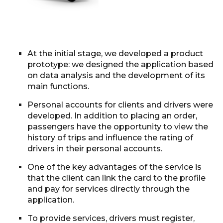
At the initial stage, we developed a product
prototype: we designed the application based
on data analysis and the development of its
main functions.
Personal accounts for clients and drivers were
developed. In addition to placing an order,
passengers have the opportunity to view the
history of trips and influence the rating of
drivers in their personal accounts.
One of the key advantages of the service is
that the client can link the card to the profile
and pay for services directly through the
application.
To provide services, drivers must register,