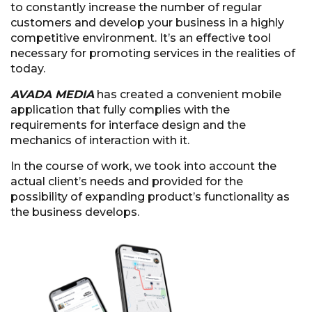
to constantly increase the number of regular
customers and develop your business in a highly
competitive environment. It’s an effective tool
necessary for promoting services in the realities of
today.
AVADA MEDIA
has created a convenient mobile
application that fully complies with the
requirements for interface design and the
mechanics of interaction with it.
In the course of work, we took into account the
actual client’s needs and provided for the
possibility of expanding product’s functionality as
the business develops.