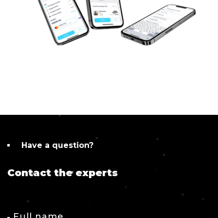
Have a question?
Contact the experts
Full name