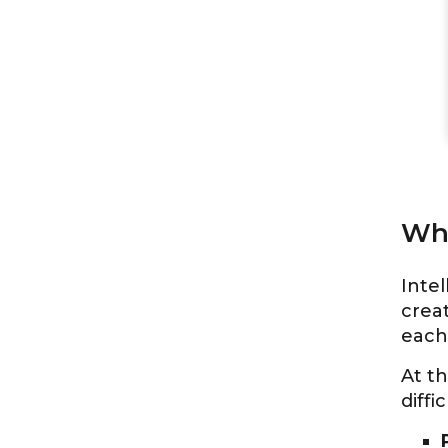
Wha
Intel
creat
each 
At th
diffi