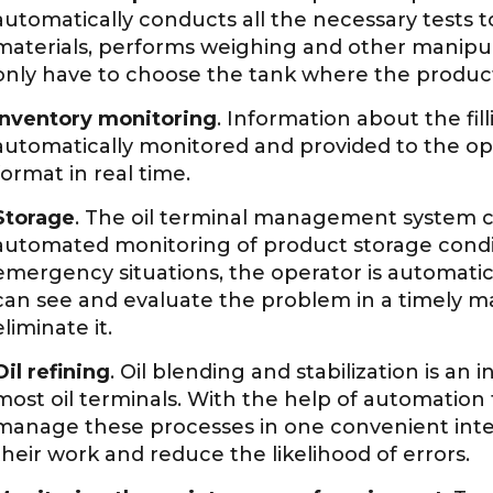
automatically conducts all the necessary tests t
materials, performs weighing and other manipulat
only have to choose the tank where the products
Inventory monitoring
. Information about the fill
automatically monitored and provided to the op
format in real time.
Storage
. The oil terminal management system 
automated monitoring of product storage condit
emergency situations, the operator is automatica
can see and evaluate the problem in a timely ma
eliminate it.
Oil refining
. Oil blending and stabilization is an 
most oil terminals. With the help of automation t
manage these processes in one convenient interf
their work and reduce the likelihood of errors.