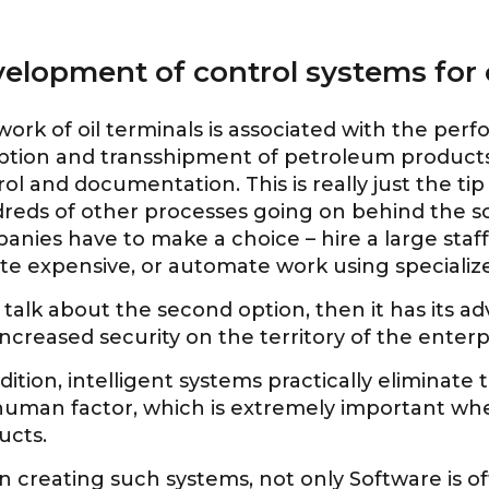
elopment of control systems for o
ork of oil terminals is associated with the per
ption and transshipment of petroleum products,
ol and documentation. This is really just the ti
reds of other processes going on behind the sc
anies have to make a choice – hire a large staf
uite expensive, or automate work using special
 talk about the second option, then it has its a
ncreased security on the territory of the enterp
dition, intelligent systems practically eliminate
human factor, which is extremely important w
ucts.
 creating such systems, not only Software is of