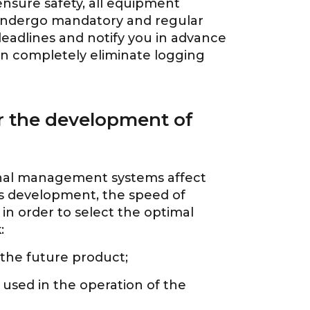
 ensure safety, all equipment
 undergo mandatory and regular
eadlines and notify you in advance
n completely eliminate logging
or the development of
minal management systems affect
its development, the speed of
in order to select the optimal
:
 the future product;
 used in the operation of the