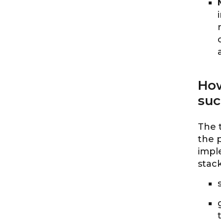
How
suc
The 
the p
impl
stack