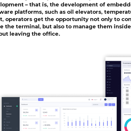
lopment – that is, the development of embedde
ware platforms, such as oil elevators, temperat
t, operators get the opportunity not only to co
de the terminal, but also to manage them insid
ut leaving the office.