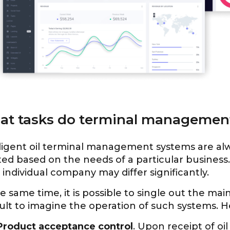
t tasks do terminal management
ligent oil terminal management systems are alwa
ed based on the needs of a particular business. 
individual company may differ significantly.
e same time, it is possible to single out the mai
cult to imagine the operation of such systems. 
Product acceptance control
. Upon receipt of oi