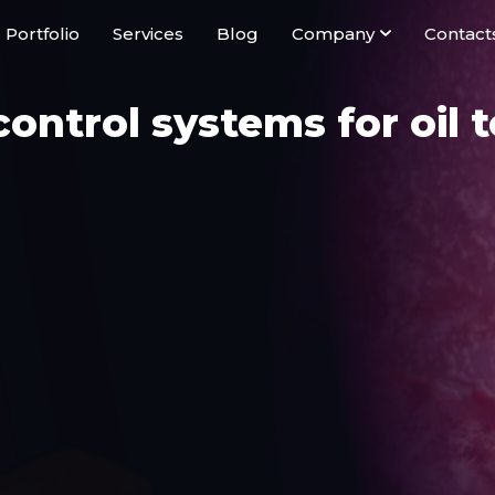
Portfolio
Services
Blog
Company
Contact
ontrol systems for oil 