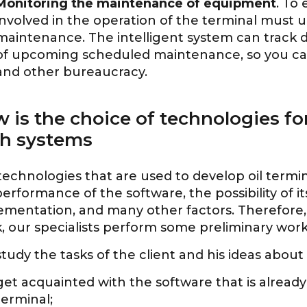
Monitoring the maintenance of equipment
. To
involved in the operation of the terminal must
maintenance. The intelligent system can track d
of upcoming scheduled maintenance, so you ca
and other bureaucracy.
 is the choice of technologies f
h systems
technologies that are used to develop oil ter
erformance of the software, the possibility of 
ementation, and many other factors. Therefore, 
, our specialists perform some preliminary work
study the tasks of the client and his ideas about
get acquainted with the software that is already
terminal;