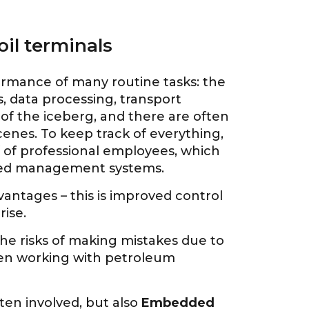
il terminals
formance of many routine tasks: the
 data processing, transport
p of the iceberg, and there are often
enes. To keep track of everything,
f of professional employees, which
ized management systems.
dvantages – this is improved control
rise.
 the risks of making mistakes due to
hen working with petroleum
ten involved, but also
Embedded