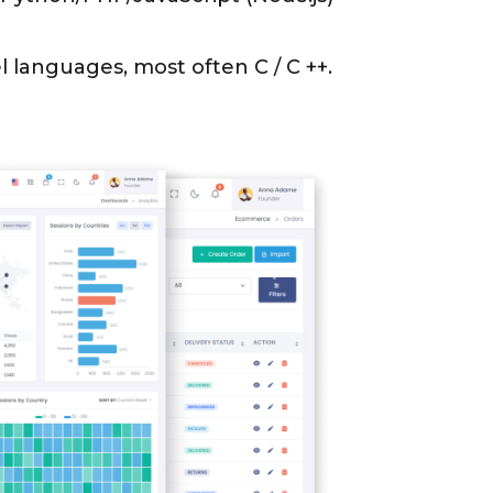
l languages, most often C / C ++.