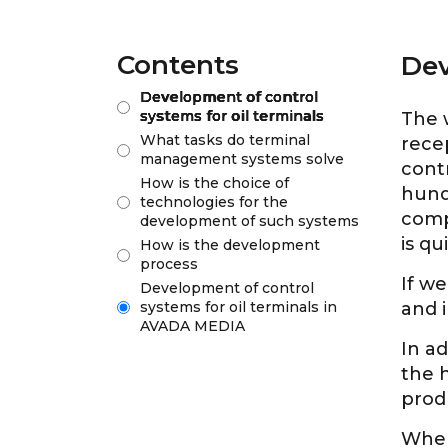
Contents
Dev
Development of control
systems for oil terminals
The w
What tasks do terminal
rece
management systems solve
contr
How is the choice of
hund
technologies for the
comp
development of such systems
is q
How is the development
process
If we
Development of control
systems for oil terminals in
and i
AVADA MEDIA
In ad
the 
prod
When