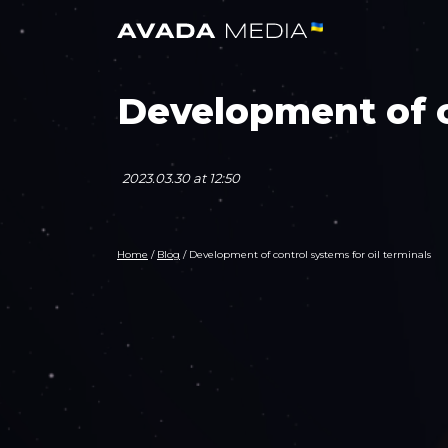
Development of c
2023.03.30 at 12:50
Home
/
Blog
/
Development of control systems for oil terminals