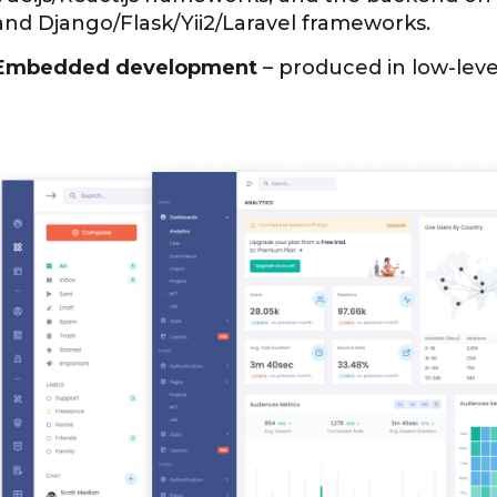
and Django/Flask/Yii2/Laravel frameworks.
Embedded development
– produced in low-leve