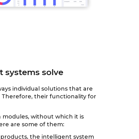
 systems solve
ys individual solutions that are
Therefore, their functionality for
n modules, without which it is
Here are some of them:
l products, the intelligent system