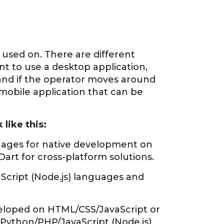
e used on. There are different
ent to use a desktop application,
and if the operator moves around
mobile application that can be
like this:
guages for native development on
art for cross-platform solutions.
cript (Node.js) languages and
eloped on HTML/CSS/JavaScript or
 Python/PHP/JavaScript (Node.js)