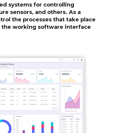
d systems for controlling
ure sensors, and others. As a
ntrol the processes that take place
e the working software interface