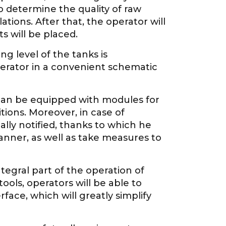
o determine the quality of raw
ions. After that, the operator will
 will be placed.
ing level of the tanks is
erator in a convenient schematic
can be equipped with modules for
ions. Moreover, in case of
lly notified, thanks to which he
nner, as well as take measures to
integral part of the operation of
ools, operators will be able to
ace, which will greatly simplify