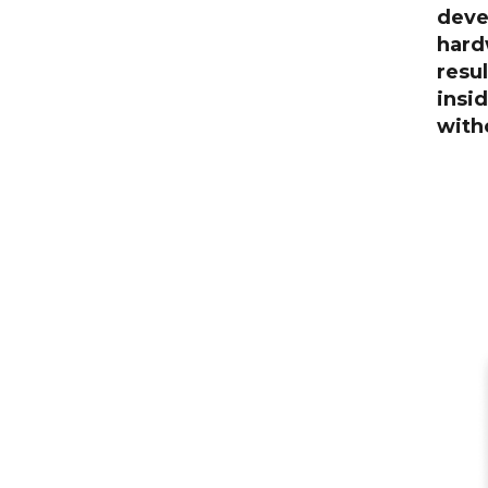
deve
hard
resul
insi
witho