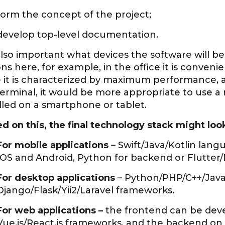
form the concept of the project;
develop top-level documentation.
 also important what devices the software will b
ns here, for example, in the office it is conveni
e it is characterized by maximum performance, 
terminal, it would be more appropriate to use a 
lled on a smartphone or tablet.
 on this, the final technology stack might look 
For mobile applications
– Swift/Java/Kotlin lan
IOS and Android, Python for backend or Flutter/D
For desktop applications
– Python/PHP/С++/JavaS
Django/Flask/Yii2/Laravel frameworks.
For web applications –
the frontend can be dev
Vue.js/React.js frameworks, and the backend on