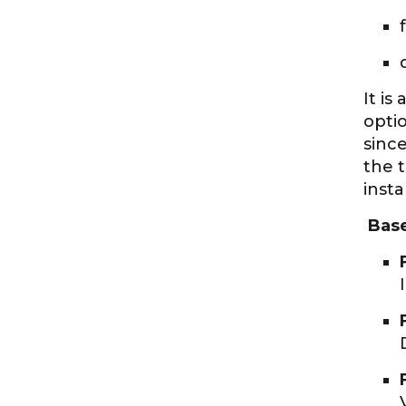
It is
optio
sinc
the 
insta
Based