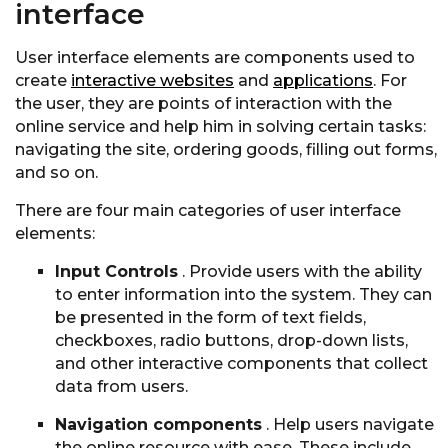
interface
User interface elements are components used to
create
interactive websites
and
applications
. For
the user, they are points of interaction with the
online service and help him in solving certain tasks:
navigating the site, ordering goods, filling out forms,
and so on.
There are four main categories of user interface
elements:
Input Controls
. Provide users with the ability
to enter information into the system. They can
be presented in the form of text fields,
checkboxes, radio buttons, drop-down lists,
and other interactive components that collect
data from users.
Navigation components
. Help users navigate
the online resource with ease. These include