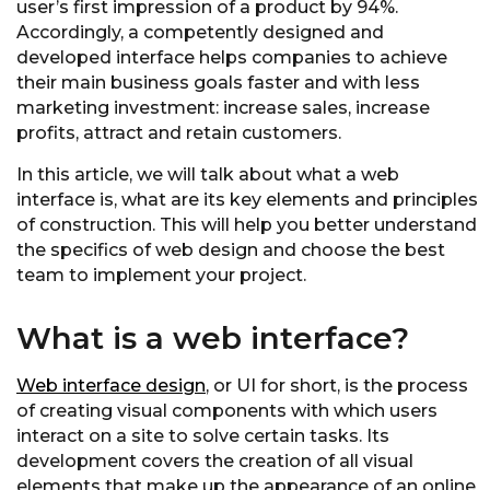
user’s first impression of a product by 94%.
Accordingly, a competently designed and
developed interface helps companies to achieve
their main business goals faster and with less
marketing investment: increase sales, increase
profits, attract and retain customers.
In this article, we will talk about what a web
interface is, what are its key elements and principles
of construction. This will help you better understand
the specifics of web design and choose the best
team to implement your project.
What is a web interface?
Web interface design
, or UI for short, is the process
of creating visual components with which users
interact on a site to solve certain tasks. Its
development covers the creation of all visual
elements that make up the appearance of an online