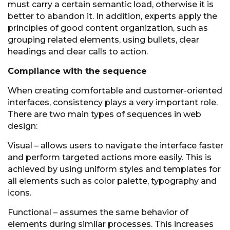
must carry a certain semantic load, otherwise it is
better to abandon it. In addition, experts apply the
principles of good content organization, such as
grouping related elements, using bullets, clear
headings and clear calls to action.
Compliance with the sequence
When creating comfortable and customer-oriented
interfaces, consistency plays a very important role.
There are two main types of sequences in web
design:
Visual – allows users to navigate the interface faster
and perform targeted actions more easily. This is
achieved by using uniform styles and templates for
all elements such as color palette, typography and
icons.
Functional – assumes the same behavior of
elements during similar processes. This increases