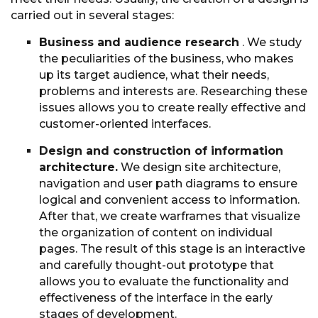
carried out in several stages:
Business and audience research
. We study
the peculiarities of the business, who makes
up its target audience, what their needs,
problems and interests are. Researching these
issues allows you to create really effective and
customer-oriented interfaces.
Design and construction of information
architecture.
We design site architecture,
navigation and user path diagrams to ensure
logical and convenient access to information.
After that, we create warframes that visualize
the organization of content on individual
pages. The result of this stage is an interactive
and carefully thought-out prototype that
allows you to evaluate the functionality and
effectiveness of the interface in the early
stages of development.