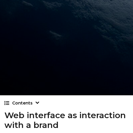
Contents
Web interface as interaction
with a brand