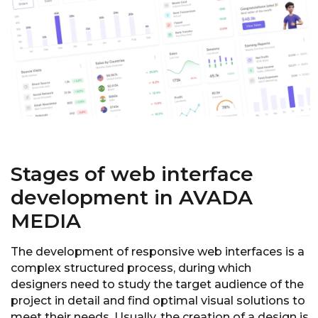
Stages of web interface
development in AVADA
MEDIA
The development of responsive web interfaces is a
complex structured process, during which
designers need to study the target audience of the
project in detail and find optimal visual solutions to
meet their needs. Usually, the creation of a design is