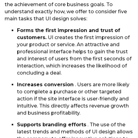
the achievement of core business goals. To
understand exactly how, we offer to consider five
main tasks that UI design solves:
Forms the first impression and trust of
customers.
UI creates the first impression of
your product or service. An attractive and
professional interface helps to gain the trust
and interest of users from the first seconds of
interaction, which increases the likelihood of
concluding a deal.
Increases conversion
. Users are more likely
to complete a purchase or other targeted
action if the site interface is user-friendly and
intuitive. This directly affects revenue growth
and business profitability.
Supports branding efforts
. The use of the
latest trends and methods of UI design allows