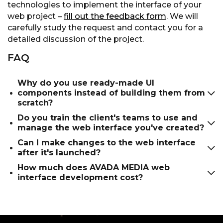
technologies to implement the interface of your
web project –
fill out the feedback form
. We will
carefully study the request and contact you for a
detailed discussion of the project.
FAQ
Why do you use ready-made UI
components instead of building them from
scratch?
Do you train the client's teams to use and
Ready-made components based on, for
manage the web interface you've created?
example, Material-UI, can be easily customized
Can I make changes to the web interface
and optimized for the individual needs of the
Yes of course. We train teams and provide
after it's launched?
project, while their use allows you to reduce
detailed instructions on how to use the new
How much does AVADA MEDIA web
budget costs and increase work efficiency.
interface.
Yes, the AVADA MEDIA company provides
interface development cost?
qualified post-release support and project
development within the framework of a
The price of web interface design is calculated
separate contract. Our technical support team
individually and depends on the volume of work,
includes professional UI/UX designers who will
the complexity of the project and other factors.