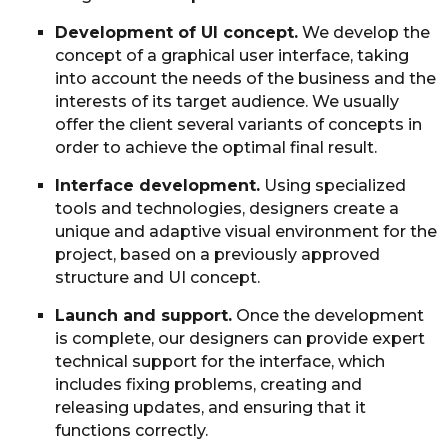
Development of UI concept.
We develop the
concept of a graphical user interface, taking
into account the needs of the business and the
interests of its target audience. We usually
offer the client several variants of concepts in
order to achieve the optimal final result.
Interface development.
Using specialized
tools and technologies, designers create a
unique and adaptive visual environment for the
project, based on a previously approved
structure and UI concept.
Launch and support.
Once the development
is complete, our designers can provide expert
technical support for the interface, which
includes fixing problems, creating and
releasing updates, and ensuring that it
functions correctly.