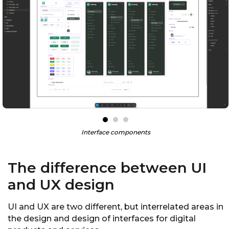
Interface components
The difference between UI
and UX design
UI and UX are two different, but interrelated areas in
the design and design of interfaces for digital