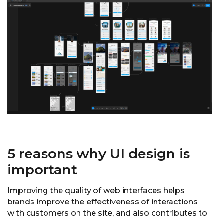
5 reasons why UI design is
important
Improving the quality of web interfaces helps
brands improve the effectiveness of interactions
with customers on the site, and also contributes to