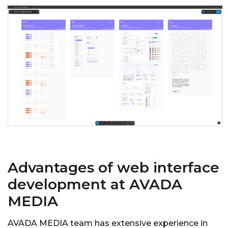
Advantages of web interface
development at AVADA
MEDIA
AVADA MEDIA team has extensive experience in