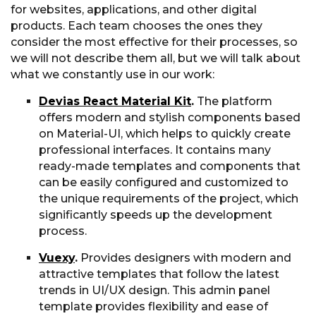
for websites, applications, and other digital
products. Each team chooses the ones they
consider the most effective for their processes, so
we will not describe them all, but we will talk about
what we constantly use in our work:
Devias React Material Kit
.
The platform
offers modern and stylish components based
on Material-UI, which helps to quickly create
professional interfaces. It contains many
ready-made templates and components that
can be easily configured and customized to
the unique requirements of the project, which
significantly speeds up the development
process.
Vuexy
.
Provides designers with modern and
attractive templates that follow the latest
trends in UI/UX design. This admin panel
template provides flexibility and ease of