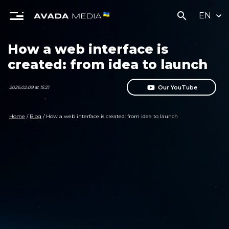
search
EN
How a web interface is
created: from idea to launch
Our YouTube
2026.02.09 at 15:21
Home
/
Blog
/
How a web interface is created: from idea to launch