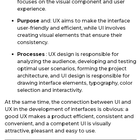
focuses on the visual component and user
experience.
Purpose
and: UX aims to make the interface
user-friendly and efficient, while UI involves
creating visual elements that ensure their
consistency.
Processes
: UX design is responsible for
analyzing the audience, developing and testing
optimal user scenarios, forming the project
architecture, and UI design is responsible for
drawing interface elements, typography, color
selection and interactivity.
At the same time, the connection between UI and
UX in the development of interfaces is obvious: a
good UX makes a product efficient, consistent and
convenient, and a competent UI is visually
attractive, pleasant and easy to use.