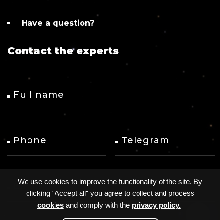
help turn any new ideas into reality.
We, at AVADA MEDIA, conduct an accurate
budget estimate and calculate a fixed number
Have a question?
of hours after approval of the tech specifications.
Contact the experts
Full name
Phone
Telegram
We use cookies to improve the functionality of the site. By
Email
clicking “Accept all” you agree to collect and process
cookies
and comply with the
privacy policy.