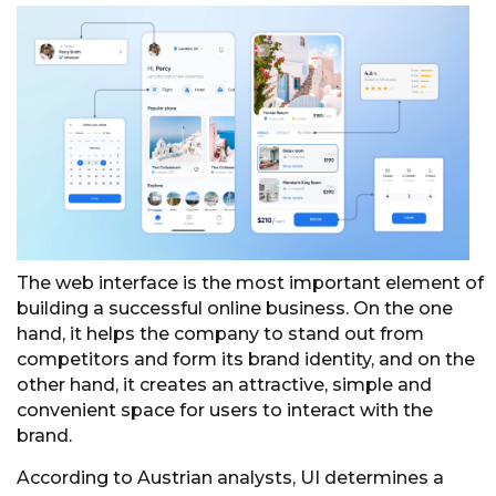
The web interface is the most important element of
building a successful online business. On the one
hand, it helps the company to stand out from
competitors and form its brand identity, and on the
other hand, it creates an attractive, simple and
convenient space for users to interact with the
brand.
According to Austrian analysts, UI determines a