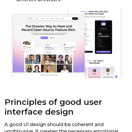
Principles of good user
interface design
A good UI design should be coherent and
unobtrusive. It creates the necessary emotional