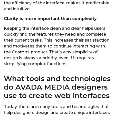
the efficiency of the interface, makes it predictable
and intuitive.
Clarity is more important than complexity
Keeping the interface clean and clear helps users
quickly find the features they need and complete
their current tasks. This increases their satisfaction
and motivates them to continue interacting with
the Cosmos product. That’s why simplicity of
design is always a priority, even if it requires
simplifying complex functions.
What tools and technologies
do AVADA MEDIA designers
use to create web interfaces
Today, there are many tools and technologies that
help designers design and create unique interfaces