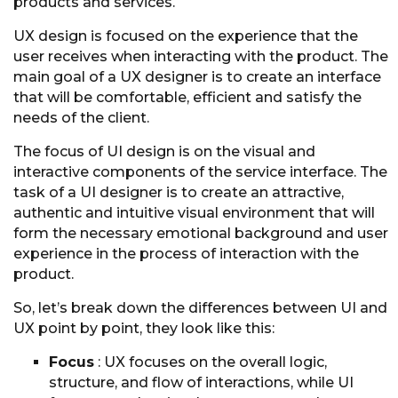
products and services.
UX design is focused on the experience that the
user receives when interacting with the product. The
main goal of a UX designer is to create an interface
that will be comfortable, efficient and satisfy the
needs of the client.
The focus of UI design is on the visual and
interactive components of the service interface. The
task of a UI designer is to create an attractive,
authentic and intuitive visual environment that will
form the necessary emotional background and user
experience in the process of interaction with the
product.
So, let’s break down the differences between UI and
UX point by point, they look like this:
Focus
: UX focuses on the overall logic,
structure, and flow of interactions, while UI