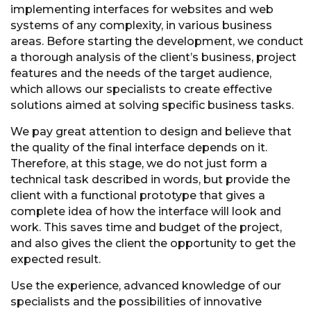
implementing interfaces for websites and web
systems of any complexity, in various business
areas. Before starting the development, we conduct
a thorough analysis of the client’s business, project
features and the needs of the target audience,
which allows our specialists to create effective
solutions aimed at solving specific business tasks.
We pay great attention to design and believe that
the quality of the final interface depends on it.
Therefore, at this stage, we do not just form a
technical task described in words, but provide the
client with a functional prototype that gives a
complete idea of how the interface will look and
work. This saves time and budget of the project,
and also gives the client the opportunity to get the
expected result.
Use the experience, advanced knowledge of our
specialists and the possibilities of innovative