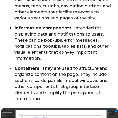
menus, tabs, crumbs, navigation buttons and
other elements that facilitate access to
various sections and pages of the site.
Information components
. Intended for
displaying data and notifications to users.
These can be pop-ups, error messages,
notifications, tooltips, tables, lists, and other
visual elements that convey important
information.
Containers
. They are used to structure and
organize content on the page. They include
sections, cards, panels, modal windows and
other components that group interface
elements and simplify the perception of
information.