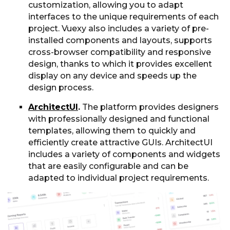
customization, allowing you to adapt
interfaces to the unique requirements of each
project. Vuexy also includes a variety of pre-
installed components and layouts, supports
cross-browser compatibility and responsive
design, thanks to which it provides excellent
display on any device and speeds up the
design process.
ArchitectUI
.
The platform provides designers
with professionally designed and functional
templates, allowing them to quickly and
efficiently create attractive GUIs. ArchitectUI
includes a variety of components and widgets
that are easily configurable and can be
adapted to individual project requirements.