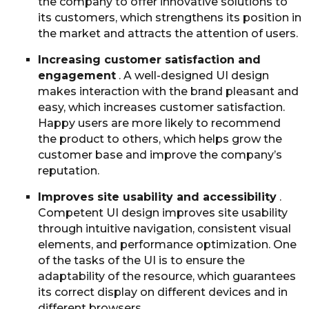
the company to offer innovative solutions to
its customers, which strengthens its position in
the market and attracts the attention of users.
Increasing customer satisfaction and
engagement
. A well-designed UI design
makes interaction with the brand pleasant and
easy, which increases customer satisfaction.
Happy users are more likely to recommend
the product to others, which helps grow the
customer base and improve the company’s
reputation.
Improves site usability and accessibility
.
Competent UI design improves site usability
through intuitive navigation, consistent visual
elements, and performance optimization. One
of the tasks of the UI is to ensure the
adaptability of the resource, which guarantees
its correct display on different devices and in
different browsers.