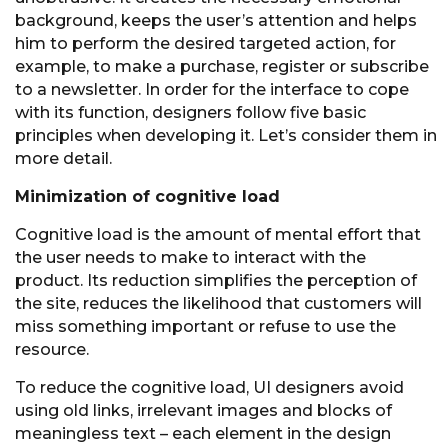
background, keeps the user’s attention and helps
him to perform the desired targeted action, for
example, to make a purchase, register or subscribe
to a newsletter. In order for the interface to cope
with its function, designers follow five basic
principles when developing it. Let’s consider them in
more detail.
Minimization of cognitive load
Cognitive load is the amount of mental effort that
the user needs to make to interact with the
product. Its reduction simplifies the perception of
the site, reduces the likelihood that customers will
miss something important or refuse to use the
resource.
To reduce the cognitive load, UI designers avoid
using old links, irrelevant images and blocks of
meaningless text – each element in the design