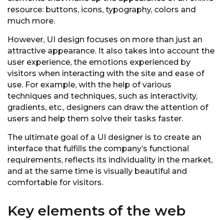
resource: buttons, icons, typography, colors and
much more.
However, UI design focuses on more than just an
attractive appearance. It also takes into account the
user experience, the emotions experienced by
visitors when interacting with the site and ease of
use. For example, with the help of various
techniques and techniques, such as interactivity,
gradients, etc., designers can draw the attention of
users and help them solve their tasks faster.
The ultimate goal of a UI designer is to create an
interface that fulfills the company’s functional
requirements, reflects its individuality in the market,
and at the same time is visually beautiful and
comfortable for visitors.
Key elements of the web